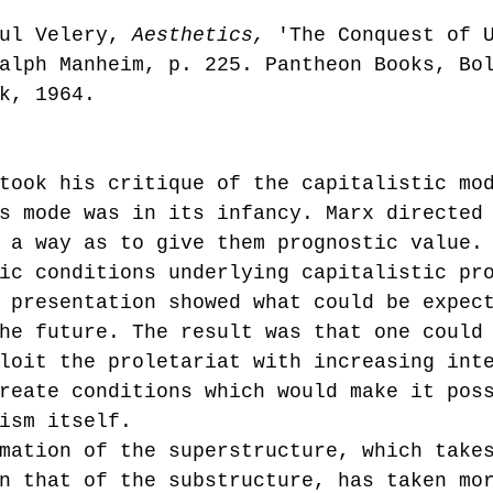
ul Velery, 
Aesthetics, 
'The Conquest of 
alph Manheim, p. 225. Pantheon Books, Bo
k, 1964.
took his critique of the capitalistic mo
s mode was in its infancy. Marx directed
 a way as to give them prognostic value.
ic conditions underlying capitalistic pr
 presentation showed what could be expec
he future. The result was that one could
loit the proletariat with increasing int
reate conditions which would make it pos
ism itself.
n that of the substructure, has taken mo