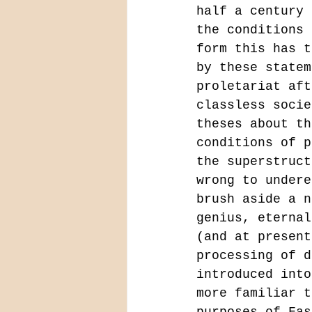
half a century 
the conditions 
form this has t
by these statem
proletariat aft
classless socie
theses about th
conditions of p
the superstruct
wrong to undere
brush aside a n
genius, eternal
(and at present
processing of d
introduced into
more familiar t
purposes of Fas