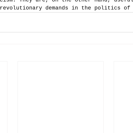
revolutionary demands in the politics of