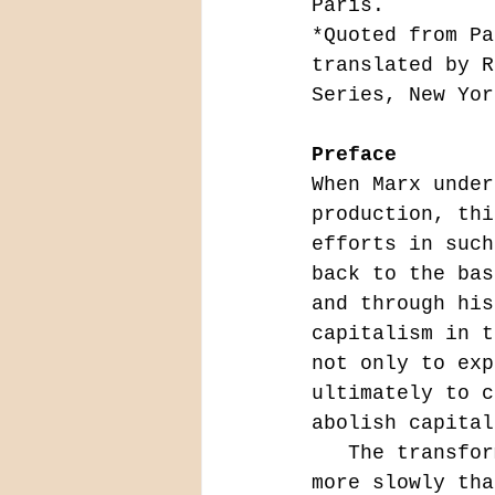
Paris.
*Quoted from Pa
translated by R
Series, New Yor
Preface
When Marx under
production, thi
efforts in such
back to the bas
and through his
capitalism in t
not only to exp
ultimately to c
abolish capital
   The transformation of the superstructure, which takes place far 
more slowly tha