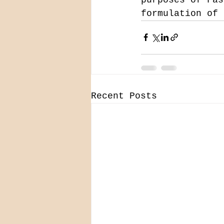
formulation of 
Recent Posts