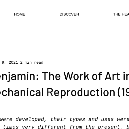
HOME
DISCOVER
THE HEAD
 9, 2021
2 min read
njamin: The Work of Art i
chanical Reproduction (1
were developed, their types and uses wer
 times very different from the present, 