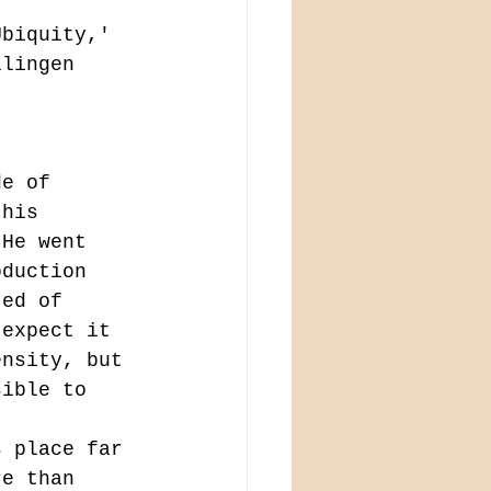
Ubiquity,' 
llingen 
de of 
 his 
 He went 
oduction 
ted of 
 expect it 
ensity, but 
sible to 
re than 