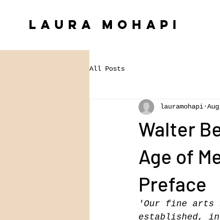
Laura Mohapi
All Posts
lauramohapi
Aug
Walter Be
Age of Me
Preface
'Our fine arts 
established, in