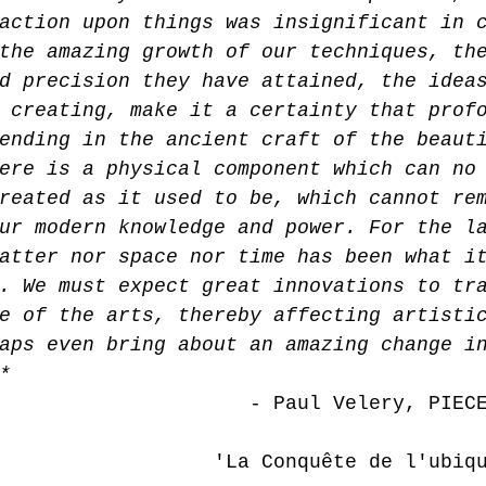
action upon things was insignificant in 
the amazing growth of our techniques, th
d precision they have attained, the idea
 creating, make it a certainty that prof
ending in the ancient craft of the beaut
ere is a physical component which can no
reated as it used to be, which cannot re
ur modern knowledge and power. For the l
atter nor space nor time has been what i
. We must expect great innovations to tr
e of the arts, thereby affecting artisti
aps even bring about an amazing change i
*
 - Paul Velery, PIEC
     'La Conquête de l'ubiquité,' 