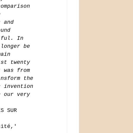
comparison 
e 
s and 
ound 
iful. In 
 longer be 
main 
ast twenty 
t was from 
ansform the 
c invention 
n our very 
ES SUR 