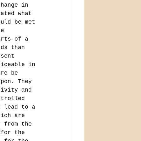
change in 
cated what 
ould be met 
he 
arts of a 
nds than 
esent 
ticeable in 
ore be 
apon. They 
tivity and 
ntrolled 
d lead to a 
hich are 
r from the 
 for the 
l for the 