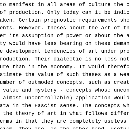
to manifest in all areas of culture the 
of production. Only today can it be indi
aken. Certain prognostic requirements sh
ents. However, theses about the art of t
er its assumption of power or about the 
ty would have less bearing on these dema
e development tendencies of art under pr
roduction. Their dialectic is no less no
ure than in the economy. It would theref
stimate the value of such theses as a we
umber of outmoded concepts, such as crea
 value and mystery - concepts whose unco
 almost uncontrollable) application woul
ata in the Fascist sense. The concepts w
 the theory of art in what follows diffe
erms in that they are completely useless
cism. They are, on the other hand, usefu