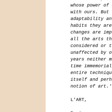
whose power of 
with ours. But 
adaptability an
habits they are
changes are imp
all the arts th
considered or t
unaffected by o
years neither m
time immemorial
entire techniqu
itself and perh
notion of art.'
L'ART,
                            