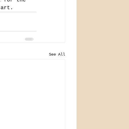
 art.
See All