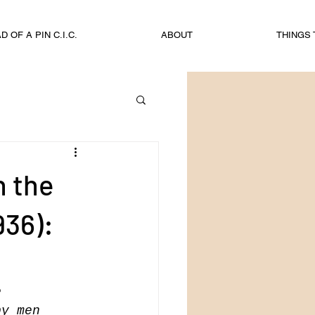
 OF A PIN C.I.C.
ABOUT
THINGS 
n the
936):
e 
by men 