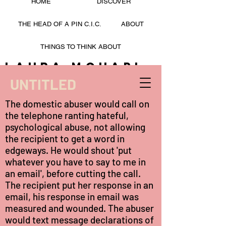
HOME
DISCOVER
THE HEAD OF A PIN C.I.C.
ABOUT
THINGS TO THINK ABOUT
Laura Mohapi
UNTITLED
LAURA MOHAPI
The domestic abuser would call on
the telephone ranting hateful,
psychological abuse, not allowing
the recipient to get a word in
edgeways. He would shout 'put
whatever you have to say to me in
an email', before cutting the call.
The recipient put her response in an
email, his response in email was
measured and wounded. The abuser
would text message declarations of