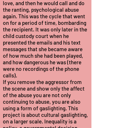
love, and then he would call and do
the ranting, psychological abuse
again. This was the cycle that went
on for a period of time, bombarding
the recipient. It was only later in the
child custody court when he
presented the emails and his text
messages that she became aware
of how much she had been played,
and how dangerous he was (there
were no recordings of the phone
calls).
If you remove the aggressor from
the scene and show only the affect
of the abuse you are not only
continuing to abuse, you are also
using a form of gaslighting. This
project is about cultural gaslighting,
on a larger scale. Inequality is a
policy, a governmental decision.