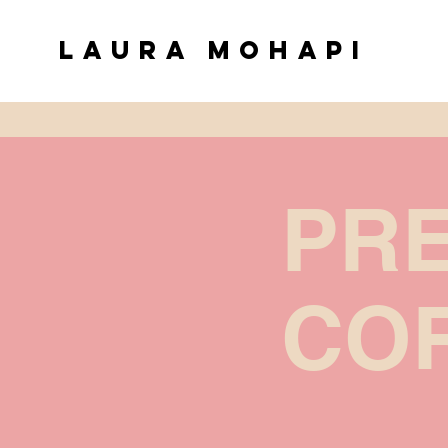
Laura Mohapi
PR
COR