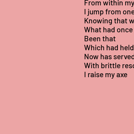
From within my
I jump from one
Knowing that 
What had once
Been that
Which had held 
Now has served 
With brittle res
I raise my axe