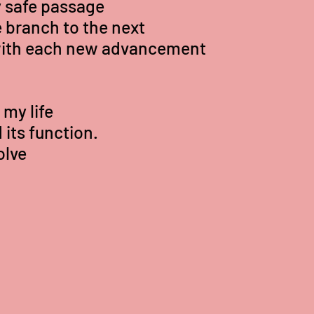
 safe passage
 branch to the next
with each new advancement
my life
its function.
olve