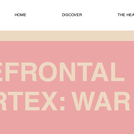
HOME
DISCOVER
THE HEAD
EFRONTAL
TEX: WAR