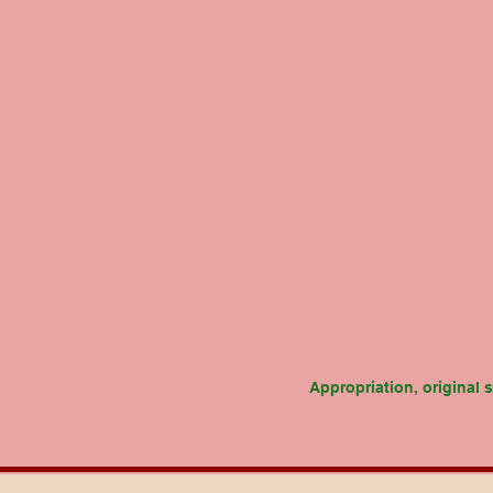
Appropriation, original 