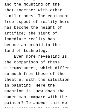
and the mounting of the 
shot together with other 
similar ones. The equipment-
free aspect of reality here 
has become the height of 
artifice; the sight of 
immediate reality has 
become an orchid in the 
land of technology.
    Even more revealing is 
the comparison of these 
circumstances, which differ 
so much from those of the 
theatre, with the situation 
in painting. Here the 
question is: How does the 
cameraman compare with the 
painter? To answer this we 