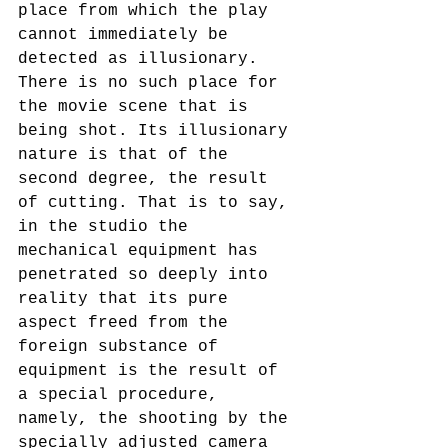
place from which the play 
cannot immediately be 
detected as illusionary. 
There is no such place for 
the movie scene that is 
being shot. Its illusionary 
nature is that of the 
second degree, the result 
of cutting. That is to say, 
in the studio the 
mechanical equipment has 
penetrated so deeply into 
reality that its pure 
aspect freed from the 
foreign substance of 
equipment is the result of 
a special procedure,  
namely, the shooting by the 
specially adjusted camera 