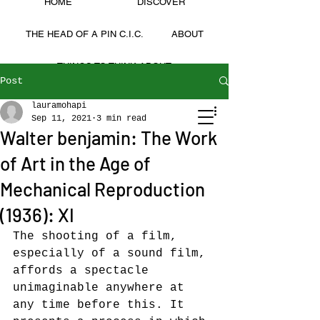
HOME
DISCOVER
THE HEAD OF A PIN C.I.C.
ABOUT
THINGS TO THINK ABOUT
Post
Laura Mohapi
lauramohapi
LAURA MOHAPI
Sep 11, 2021
3 min read
Walter benjamin: The Work
of Art in the Age of
Mechanical Reproduction
(1936): XI
The shooting of a film, 
especially of a sound film, 
affords a spectacle 
unimaginable anywhere at 
any time before this. It 