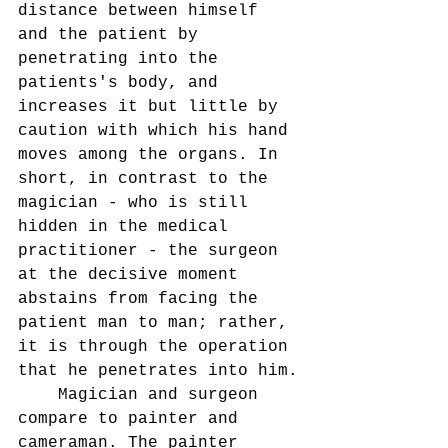
distance between himself 
and the patient by 
penetrating into the 
patients's body, and 
increases it but little by 
caution with which his hand 
moves among the organs. In 
short, in contrast to the 
magician - who is still 
hidden in the medical 
practitioner - the surgeon 
at the decisive moment 
abstains from facing the 
patient man to man; rather, 
it is through the operation 
that he penetrates into him.
    Magician and surgeon 
compare to painter and 
cameraman. The painter 