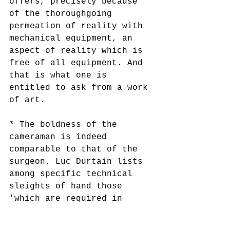
offers, precisely because 
of the thoroughgoing 
permeation of reality with 
mechanical equipment, an 
aspect of reality which is 
free of all equipment. And 
that is what one is 
entitled to ask from a work 
of art.
* The boldness of the 
cameraman is indeed 
comparable to that of the 
surgeon. Luc Durtain lists 
among specific technical 
sleights of hand those 
'which are required in 
surgery in the case of 
certain difficult 