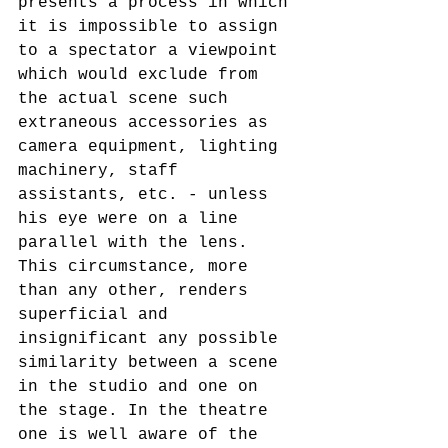
presents a process in which 
it is impossible to assign 
to a spectator a viewpoint 
which would exclude from 
the actual scene such 
extraneous accessories as 
camera equipment, lighting 
machinery, staff 
assistants, etc. - unless 
his eye were on a line 
parallel with the lens. 
This circumstance, more 
than any other, renders 
superficial and 
insignificant any possible 
similarity between a scene 
in the studio and one on 
the stage. In the theatre 
one is well aware of the 