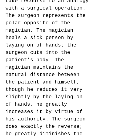
take recourse to an analogy 
with a surgical operation. 
The surgeon represents the 
polar opposite of the 
magician. The magician 
heals a sick person by 
laying on of hands; the 
surgeon cuts into the 
patient's body. The 
magician maintains the 
natural distance between 
the patient and himself; 
though he reduces it very 
slightly by the laying on 
of hands, he greatly 
increases it by virtue of 
his authority. The surgeon 
does exactly the reverse; 
he greatly diminishes the 