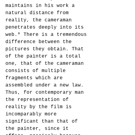
maintains in his work a 
natural distance from 
reality, the cameraman 
penetrates deeply into its 
web.* There is a tremendous 
difference between the 
pictures they obtain. That 
of the painter is a total 
one, that of the cameraman 
consists of multiple 
fragments which are 
assembled under a new law. 
Thus, for contemporary man 
the representation of 
reality by the film is 
incomparably more 
significant than that of 
the painter, since it 