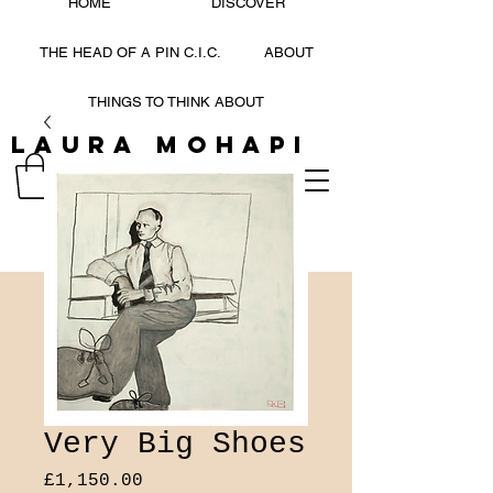
HOME
DISCOVER
THE HEAD OF A PIN C.I.C.
ABOUT
THINGS TO THINK ABOUT
Laura Mohapi
LAURA MOHAPI
Very Big Shoes
Price
£1,150.00